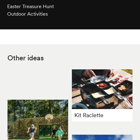
Easter Treasure Hunt
Outdoor Activities
Other ideas
Kit Raclette