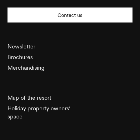
Veysonnaz
Tourisme
Contact us
Newsletter
Brochures
Merchandising
Map of the resort
Holiday property owners'
space