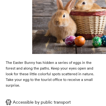
The Easter Bunny has hidden a series of eggs in the
forest and along the paths. Keep your eyes open and
look for these little colorful spots scattered in nature.
Take your egg to the tourist office to receive a small
surprise.
Accessible by public transport