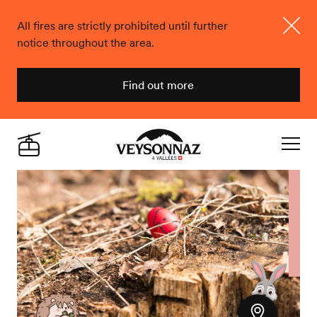
All fires are strictly prohibited until further
notice throughout the area.
Close
Find out more
Veysonnaz
Live
Navigat