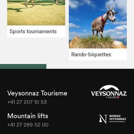
Sports tournaments
Rando-biquettes
Veysonnaz Tourisme
+41 27 207 10 53
Veysonnaz
Tourisme
Mountain lifts
+41 27 289 52 00