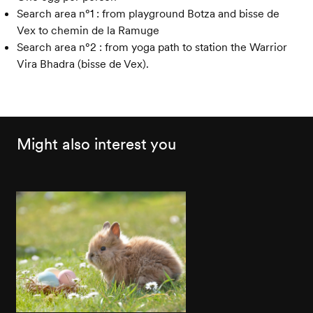
Search area n°1 : from playground Botza and bisse de
Vex to chemin de la Ramuge
Search area n°2 : from yoga path to station the Warrior
Vira Bhadra (bisse de Vex).
Might also interest you