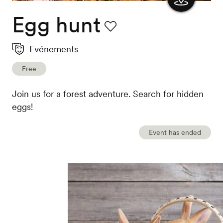
Egg hunt
Show
the
Favourite
Evénements
map
Free
Join us for a forest adventure. Search for hidden
eggs!
Event has ended