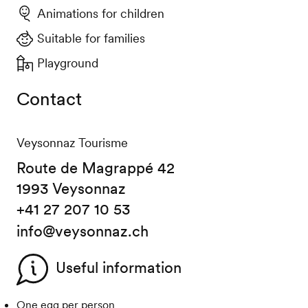
Animations for children
Suitable for families
Playground
Contact
Veysonnaz Tourisme
Route de Magrappé 42
1993 Veysonnaz
+41 27 207 10 53
info@veysonnaz.ch
Useful information
One egg per person