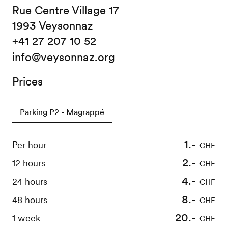
Rue Centre Village 17
1993 Veysonnaz
+41 27 207 10 52
info@veysonnaz.org
Prices
Parking P2 - Magrappé
1.-
Per hour
CHF
2.-
12 hours
CHF
4.-
24 hours
CHF
8.-
48 hours
CHF
20.-
1 week
CHF