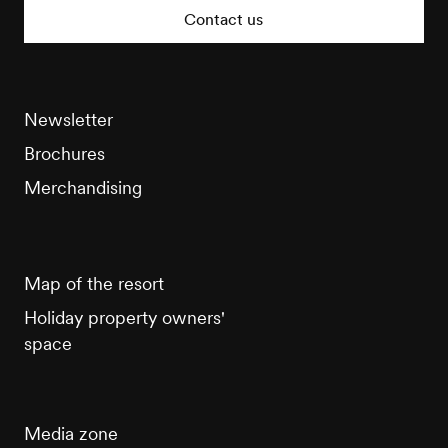
Tourisme
Contact us
Newsletter
Brochures
Merchandising
Map of the resort
Holiday property owners'
space
Media zone