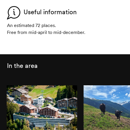
Useful information
An estimated 72 places.
Free from mid-april to mid-december.
In the area