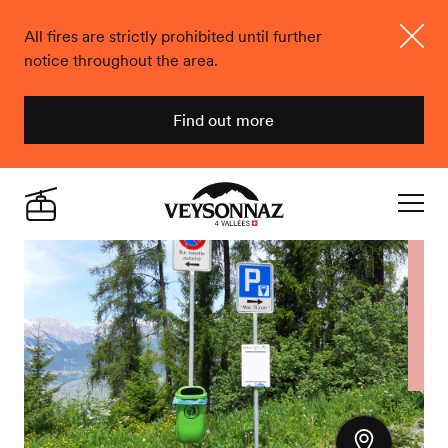
All fires are strictly prohibited until further
notice throughout the area.
Close
Find out more
Veysonnaz
Live
Navigat