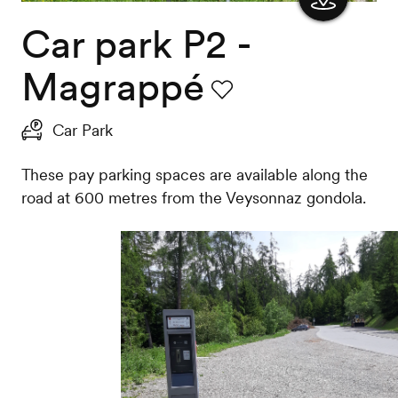
Car park P2 -
Show
the
Magrappé
map
Favourite
Car Park
These pay parking spaces are available along the
road at 600 metres from the Veysonnaz gondola.