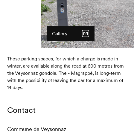
Gallery
These parking spaces, for which a charge is made in
winter, are available along the road at 600 metres from
the Veysonnaz gondola. The - Magrappé, is long-term
with the possibility of leaving the car for a maximum of
14 days.
Contact
Commune de Veysonnaz