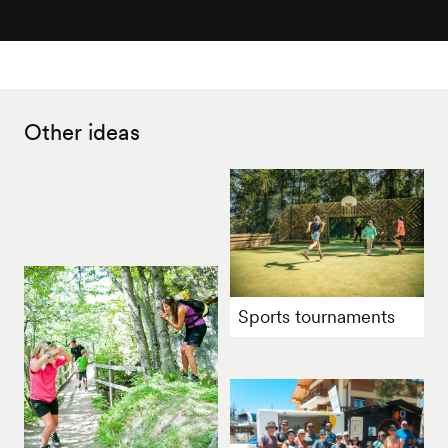
Other ideas
Sports tournaments