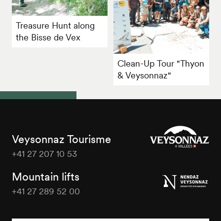
Treasure Hunt along
the Bisse de Vex
Clean-Up Tour "Thyon
& Veysonnaz"
Veysonnaz Tourisme
+41 27 207 10 53
Veysonnaz
Tourisme
Mountain lifts
+41 27 289 52 00
Veysonnaz