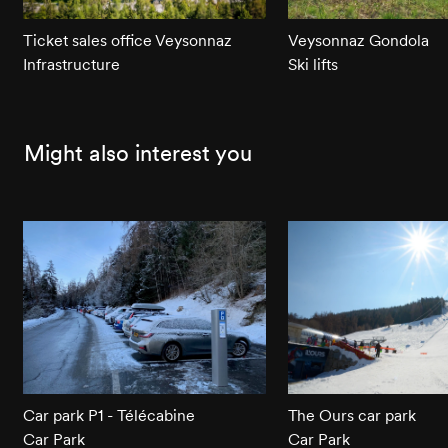
Ticket sales office Veysonnaz
Veysonnaz Gondola
Infrastructure
Ski lifts
Might also interest you
Car park P1 - Télécabine
The Ours car park
Car Park
Car Park