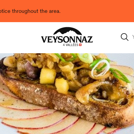
 notice throughout the area.
Veysonnaz