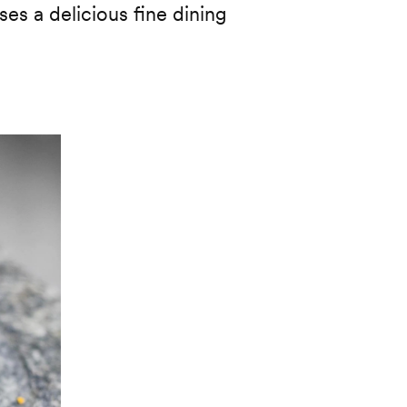
es a delicious fine dining