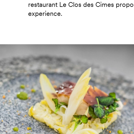
restaurant Le Clos des Cimes propos
experience.