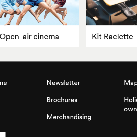
Open-air cinema
Kit Raclette
sme
Newsletter
Map 
Brochures
Holi
own
Merchandising