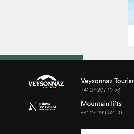
Veysonnaz Touri
+41 27 207 10 53
Veysonnaz
Mountain lifts
Tourisme
+41 27 289 52 00
Veysonnaz