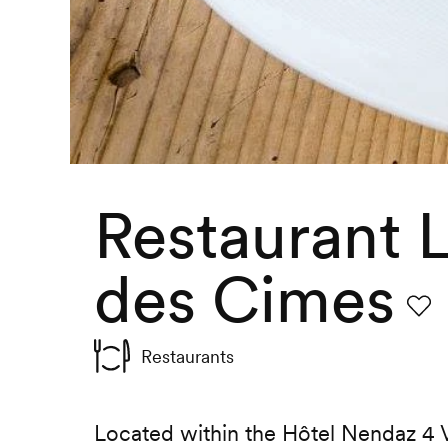
Restaurant 
des Cimes
Favo
Restaurants
Located within the Hôtel Nendaz 4 V