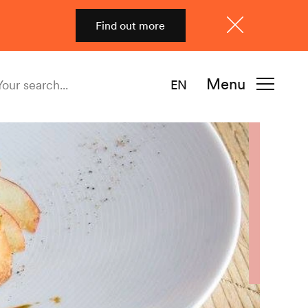
Find out more
Close
Menu