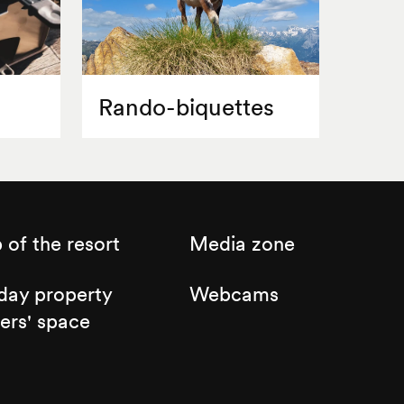
Rando-biquettes
of the resort
Media zone
day property
Webcams
ers' space