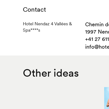
Contact
Hotel Nendaz 4 Vallées &
Chemin de
Spa****s
1997 Nen
+41 27 611 
info@hote
Other ideas