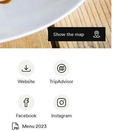
Show the map
Website
TripAdvisor
Facebook
Instagram
Menu 2023