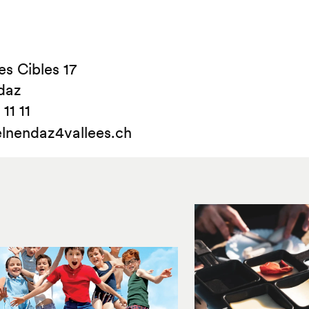
s Cibles 17
daz
11 11
lnendaz4vallees.ch