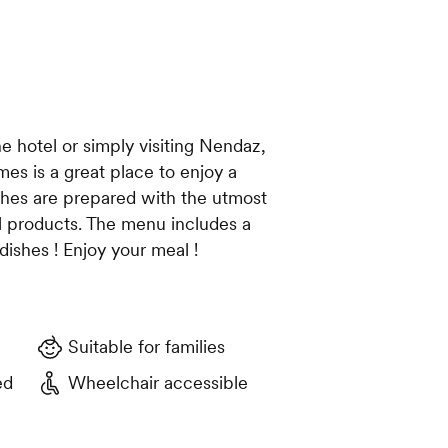
e hotel or simply visiting Nendaz,
mes is a great place to enjoy a
ishes are prepared with the utmost
al products. The menu includes a
dishes ! Enjoy your meal !
Suitable for families
ed
Wheelchair accessible