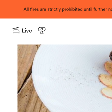
All fires are strictly prohibited until further
Live