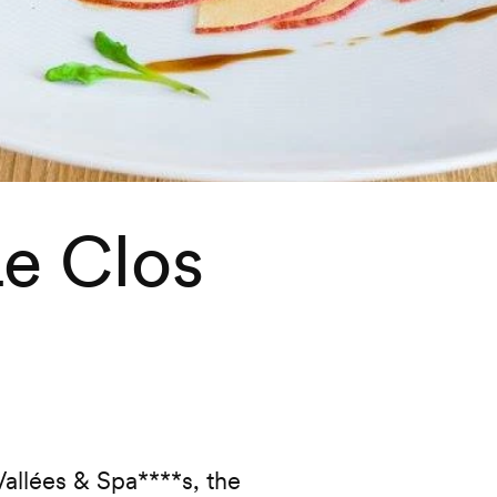
Le Clos
urite
allées & Spa****s, the