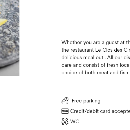
Whether you are a guest at th
the restaurant Le Clos des Ci
delicious meal out . All our d
care and consist of fresh loc
choice of both meat and fish 
Free parking
Credit/debit card accept
WC